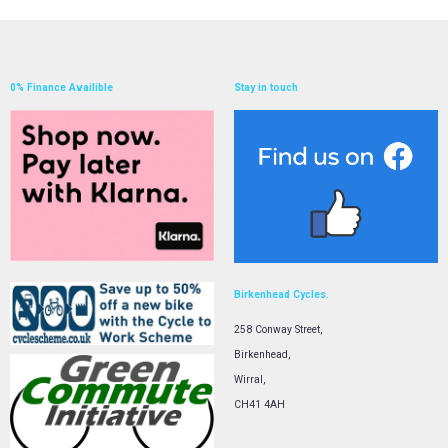
0% Finance Availible
Stay in touch
Birkenhead Cycles.
258 Conway Street,
Birkenhead,
Wirral,
CH41 4AH