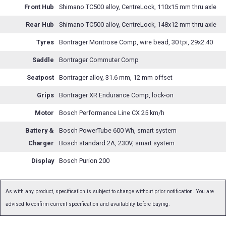
Front Hub
Shimano TC500 alloy, CentreLock, 110x15 mm thru axle
Rear Hub
Shimano TC500 alloy, CentreLock, 148x12 mm thru axle
Tyres
Bontrager Montrose Comp, wire bead, 30 tpi, 29x2.40
Saddle
Bontrager Commuter Comp
Seatpost
Bontrager alloy, 31.6 mm, 12 mm offset
Grips
Bontrager XR Endurance Comp, lock-on
Motor
Bosch Performance Line CX 25 km/h
Battery &
Bosch PowerTube 600 Wh, smart system
Charger
Bosch standard 2A, 230V, smart system
Display
Bosch Purion 200
As with any product, specification is subject to change without prior notification. You are
advised to confirm current specification and availablity before buying.