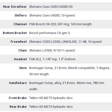
Rear Derailleur
Shimano Cues CUES U6000 GS
Shifters
Shimano Cues U6000, 10-speed
Chainset
FSA Bosch CK-220, 36T ring, 165 mm length
Bottom Bracket
Bosch performace CX gen 5
Freewheel
Shimano CUES LG300, LINKGLIDE, 11-48, 10-speed
Chain
Shimano LG500, 9/10/11-speed
Headset
FSA IS-2, 1-1/8" top, 1.5" bottom
Stem
Bontrager Comp, 31.8 mm, Blendr compatible, 7-degree,
50 mm length
Handlebars
Bontrager Comp, alloy, 31.8 mm, 40mm rise, 780 mm
width
Front Brake
Tektro HD-M275 hydraulic disc
Rear Brake
Tektro HD-M275 hydraulic disc