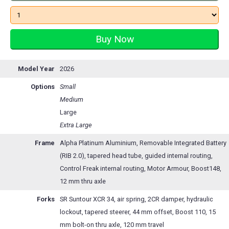
Model Year
2026
Options
Small
Medium
Large
Extra Large
Frame
Alpha Platinum Aluminium, Removable Integrated Battery
(RIB 2.0), tapered head tube, guided internal routing,
Control Freak internal routing, Motor Armour, Boost148,
12 mm thru axle
Forks
SR Suntour XCR 34, air spring, 2CR damper, hydraulic
lockout, tapered steerer, 44 mm offset, Boost 110, 15
mm bolt-on thru axle, 120 mm travel