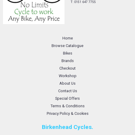
T: 0151 647 7755
Home
Browse Catalogue
Bikes
Brands
Checkout
Workshop
About Us
Contact Us
Special Offers
Terms & Conditions
Privacy Policy & Cookies
Birkenhead Cycles.