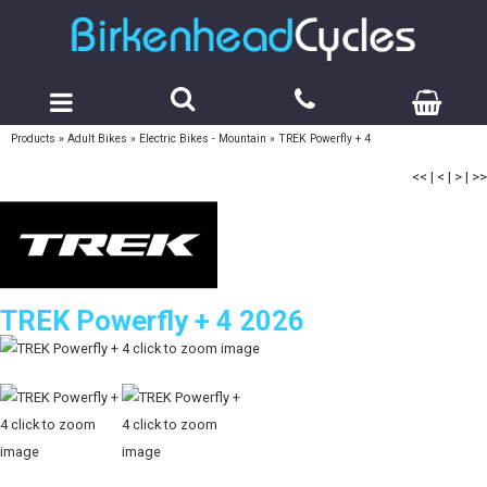
Products
»
Adult Bikes
»
Electric Bikes - Mountain
»
TREK Powerfly + 4
<<
|
<
|
>
|
>>
TREK Powerfly + 4 2026