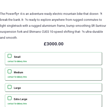
The Powerfly+ 4 is an adventure-ready electric mountain bike that doesn- ?t
break the bank. It- ?s ready to explore anywhere from rugged commutes to
light singletrack with a rugged aluminium frame, bump-smoothing SR Suntour
suspension fork and Shimano CUES 10-speed shifting that- ?s ultra-durable
and smooth.
£3000.00
Small
contact for delivery time
Medium
contact for delivery time
Large
Extra Large
contact for delivery time