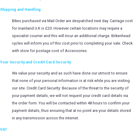
Shipping and Handling
Bikes purchased via Mail Order are despatched next day. Carriage cost
for mainland U.K is £20. However certain locations may require a
specialist courrier and this will incur an additional charge. Birkenhead
cycles will inform you of this cost prior to completing your sale. Check
with store for postage cost of Accessories.
Your Security and Credit Card Security
We value your security and as such have done our utmost to ensure
that none of your personal information is at risk while you are visiting
our site. Credit Card Security: Because of the threat to the security of
your payment details, we will not request your credit card details via
the order form. You will be contacted within 48 hours to confirm your
payment details, thus ensuring that at no point are your details stored
in any transmission across the internet.
VAT