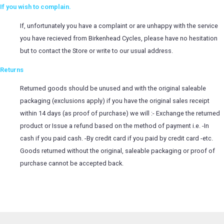
If you wish to complain.
If, unfortunately you have a complaint or are unhappy with the service
you have recieved from Birkenhead Cycles, please have no hesitation
but to contact the Store or write to our usual address.
Returns
Returned goods should be unused and with the original saleable
packaging (exclusions apply) if you have the original sales receipt
within 14 days (as proof of purchase) we will :- Exchange the returned
product or Issue a refund based on the method of payment i.e. -In
cash if you paid cash. -By credit card if you paid by credit card -etc.
Goods returned without the original, saleable packaging or proof of
purchase cannot be accepted back.