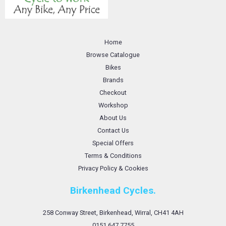
Home
Browse Catalogue
Bikes
Brands
Checkout
Workshop
About Us
Contact Us
Special Offers
Terms & Conditions
Privacy Policy & Cookies
Birkenhead Cycles.
258 Conway Street, Birkenhead, Wirral, CH41 4AH
0151 647 7755