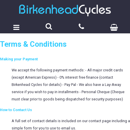
Terms & Conditions
Making your Payment
We accept the following payment methods: - All major credit cards
(except American Express) - 0% interest free finance (contact
Birkenhead Cycles for details) - Pay Pal - We also have a Lay-Away
service if you wish to pay in installments - Personal Cheque (Cheque
must clear prior to goods being dispatched for security purposes)
How to Contact Us
A full set of contact details is included on our contact page including a
simple form for you to use to email us.