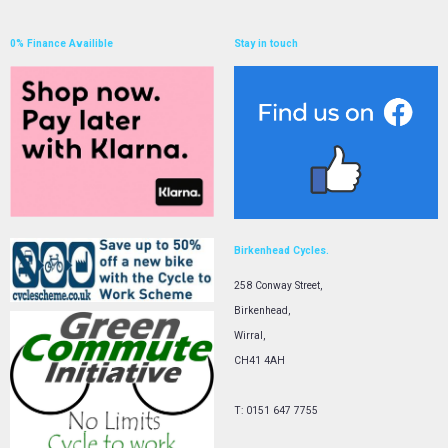
0% Finance Availible
Stay in touch
Birkenhead Cycles.
258 Conway Street,
Birkenhead,
Wirral,
CH41 4AH
T: 0151 647 7755