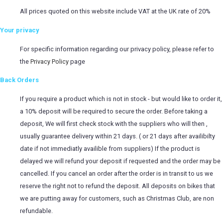
All prices quoted on this website include VAT at the UK rate of 20%
Your privacy
For specific information regarding our privacy policy, please refer to
the
Privacy Policy
page
Back Orders
If you require a product which is not in stock - but would like to order it,
a 10% deposit will be required to secure the order. Before taking a
deposit, We will first check stock with the suppliers who will then ,
usually guarantee delivery within 21 days. ( or 21 days after availibilty
date if not immediatly availible from suppliers) If the product is
delayed we will refund your deposit if requested and the order may be
cancelled. If you cancel an order after the order is in transit to us we
reserve the right not to refund the deposit. All deposits on bikes that
we are putting away for customers, such as Christmas Club, are non
refundable.