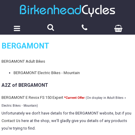
BERGAMONT
BERGAMONT Adult Bikes
BERGAMONT Electric Bikes - Mountain
A2Z of BERGAMONT
BERGAMONT E Revox FS 150 Expert
*Current Offer
(On display in Adult Bikes »
Electric Bikes - Mountain)
Unfortunately we don't have details for the BERGAMONT website, but if you
Contact Us
here at the shop, we'll gladly give you details of any products
you're trying to find.