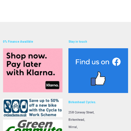
0% Finance Availible
Stay in touch
Birkenhead Cycles.
258 Conway Street,
Birkenhead,
Wirral,