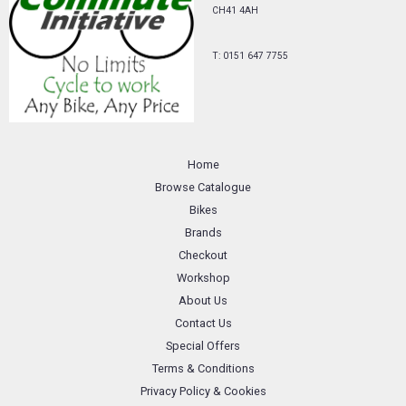
CH41 4AH
T: 0151 647 7755
Home
Browse Catalogue
Bikes
Brands
Checkout
Workshop
About Us
Contact Us
Special Offers
Terms & Conditions
Privacy Policy & Cookies