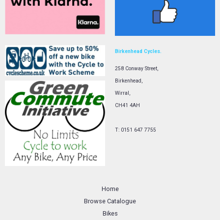
Birkenhead Cycles.
258 Conway Street,
Birkenhead,
Wirral,
CH41 4AH
T: 0151 647 7755
Home
Browse Catalogue
Bikes