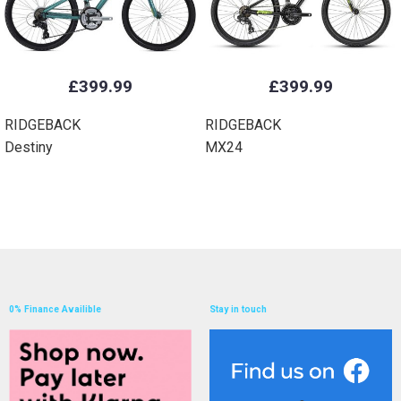
£399.99
£399.99
RIDGEBACK
RIDGEBACK
Destiny
MX24
0% Finance Availible
Stay in touch