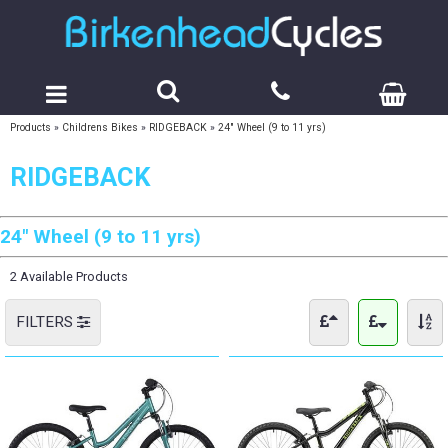
Products
»
Childrens Bikes
»
RIDGEBACK
»
24" Wheel (9 to 11 yrs)
RIDGEBACK
24" Wheel (9 to 11 yrs)
2 Available Products
FILTERS