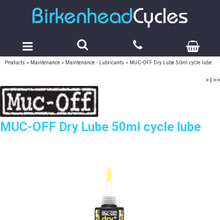
Products
»
Maintenance
»
Maintenance - Lubricants
»
MUC-OFF Dry Lube 50ml cycle lube
>
|
>>
MUC-OFF Dry Lube 50ml cycle lube