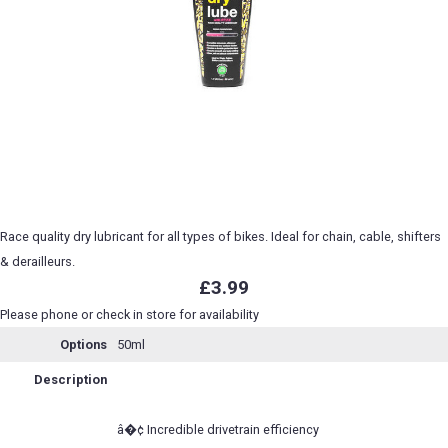
Race quality dry lubricant for all types of bikes. Ideal for chain, cable, shifters
& derailleurs.
£3.99
Please phone or check in store for availability
Options
50ml
Description
â�¢ Incredible drivetrain efficiency