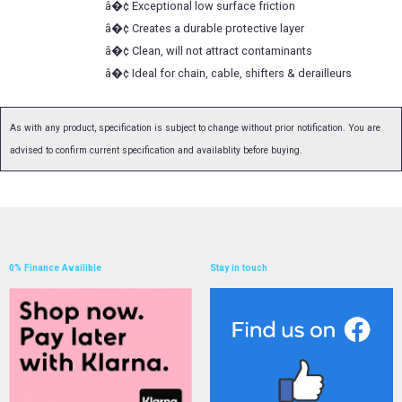
â�¢ Exceptional low surface friction
â�¢ Creates a durable protective layer
â�¢ Clean, will not attract contaminants
â�¢ Ideal for chain, cable, shifters & derailleurs
As with any product, specification is subject to change without prior notification. You are
advised to confirm current specification and availablity before buying.
0% Finance Availible
Stay in touch