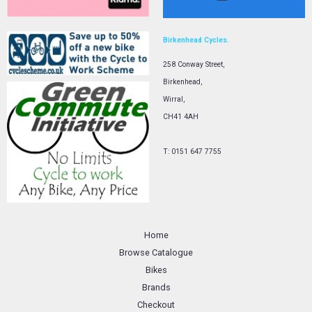
Birkenhead Cycles.
258 Conway Street,
Birkenhead,
Wirral,
CH41 4AH
T: 0151 647 7755
Home
Browse Catalogue
Bikes
Brands
Checkout