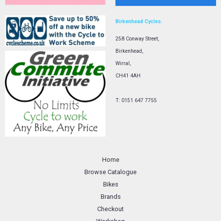
Birkenhead Cycles.
258 Conway Street,
Birkenhead,
Wirral,
CH41 4AH
T: 0151 647 7755
Home
Browse Catalogue
Bikes
Brands
Checkout