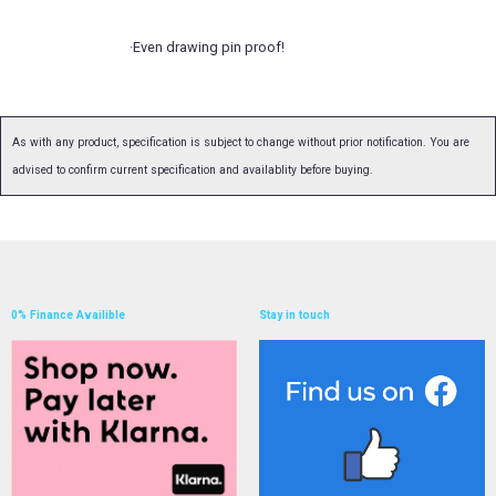
·Even drawing pin proof!
As with any product, specification is subject to change without prior notification. You are
advised to confirm current specification and availablity before buying.
0% Finance Availible
Stay in touch