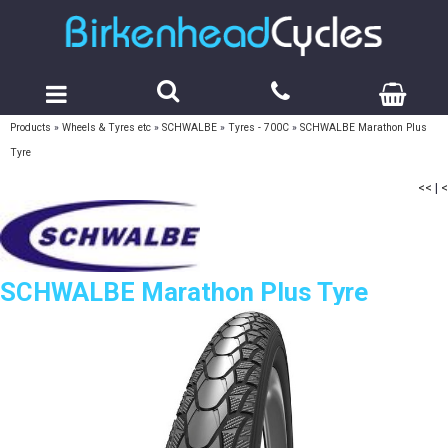
Products
»
Wheels & Tyres etc
»
SCHWALBE
»
Tyres - 700C
»
SCHWALBE Marathon Plus
Tyre
<<
|
<
SCHWALBE Marathon Plus Tyre