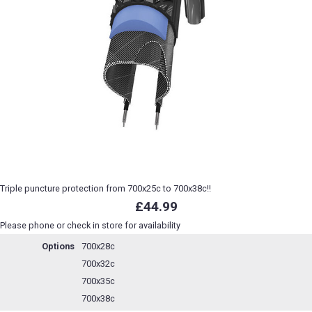
Triple puncture protection from 700x25c to 700x38c!!
£44.99
Please phone or check in store for availability
Options
700x28c
700x32c
700x35c
700x38c