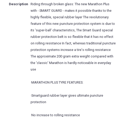
Description
Riding through broken glass: The new Marathon Plus
with - SMART GUARD - makes it possible thanks to the
highly flexible, special rubber layer The revolutionary
feature of this new puncture protection system is due to
its 'super-ball' characteristics, The Smart Guard special
rubber protection belt is so flexible that it has no effect
on rolling resistance In fact, whereas traditional puncture
protection systems increase a tire's rolling resistance
The approximate 200 gram extra weight compared with
the 'classic' Marathon is hardly noticeable in everyday
use
·MARATHON PLUS TYRE FEATURES:
·Smartguard rubber layer gives ultimate puncture
protection
·No increase to rolling resistance