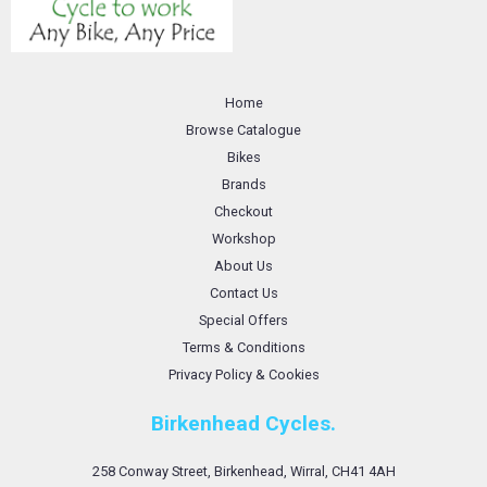
Home
Browse Catalogue
Bikes
Brands
Checkout
Workshop
About Us
Contact Us
Special Offers
Terms & Conditions
Privacy Policy & Cookies
Birkenhead Cycles.
258 Conway Street, Birkenhead, Wirral, CH41 4AH