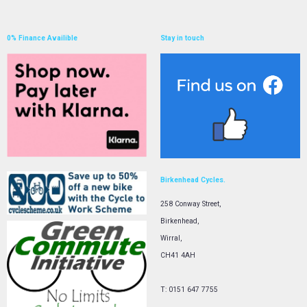
0% Finance Availible
Stay in touch
Birkenhead Cycles.
258 Conway Street,
Birkenhead,
Wirral,
CH41 4AH
T: 0151 647 7755