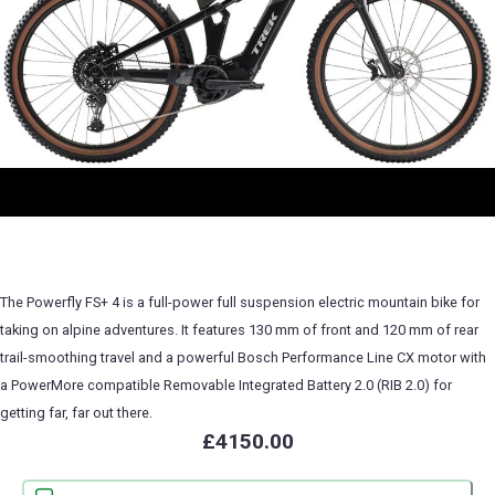
The Powerfly FS+ 4 is a full-power full suspension electric mountain bike for
taking on alpine adventures. It features 130 mm of front and 120 mm of rear
trail-smoothing travel and a powerful Bosch Performance Line CX motor with
a PowerMore compatible Removable Integrated Battery 2.0 (RIB 2.0) for
getting far, far out there.
£4150.00