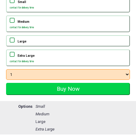
Small
contact for delivery time
Medium
contact for delivery time
Large
Extra Large
contact for delivery time
Options
Small
Medium
Large
Extra Large