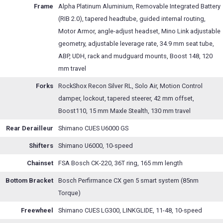
Frame
Alpha Platinum Aluminium, Removable Integrated Battery
(RIB 2.0), tapered headtube, guided internal routing,
Motor Armor, angle-adjust headset, Mino Link adjustable
geometry, adjustable leverage rate, 34.9 mm seat tube,
ABP, UDH, rack and mudguard mounts, Boost 148, 120
mm travel
Forks
RockShox Recon Silver RL, Solo Air, Motion Control
damper, lockout, tapered steerer, 42 mm offset,
Boost110, 15 mm Maxle Stealth, 130 mm travel
Rear Derailleur
Shimano CUES U6000 GS
Shifters
Shimano U6000, 10-speed
Chainset
FSA Bosch CK-220, 36T ring, 165 mm length
Bottom Bracket
Bosch Perfirmance CX gen 5 smart system (85nm
Torque)
Freewheel
Shimano CUES LG300, LINKGLIDE, 11-48, 10-speed