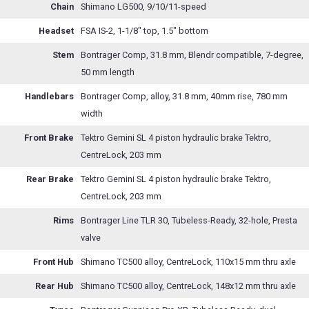
Chain
Shimano LG500, 9/10/11-speed
Headset
FSA IS-2, 1-1/8" top, 1.5" bottom
Stem
Bontrager Comp, 31.8 mm, Blendr compatible, 7-degree,
50 mm length
Handlebars
Bontrager Comp, alloy, 31.8 mm, 40mm rise, 780 mm
width
Front Brake
Tektro Gemini SL 4 piston hydraulic brake Tektro,
CentreLock, 203 mm
Rear Brake
Tektro Gemini SL 4 piston hydraulic brake Tektro,
CentreLock, 203 mm
Rims
Bontrager Line TLR 30, Tubeless-Ready, 32-hole, Presta
valve
Front Hub
Shimano TC500 alloy, CentreLock, 110x15 mm thru axle
Rear Hub
Shimano TC500 alloy, CentreLock, 148x12 mm thru axle