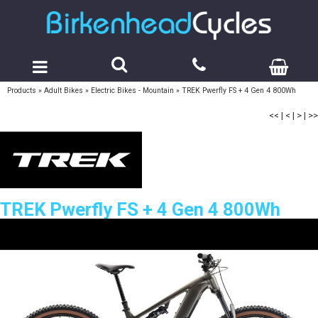
Products
»
Adult Bikes
»
Electric Bikes - Mountain
»
TREK Pwerfly FS + 4 Gen 4 800Wh
<<
|
<
|
>
|
>>
TREK Pwerfly FS + 4 Gen 4 800Wh