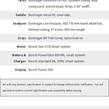
Tyres
Bontrager Gunnison Pro XR, Tubeless Ready, dual
compound, aramid bead, 60 tpi, 2.40" width
Saddle
Bontrager Verse P3, steel rails
Seatpost
Bontrager Line Dropper, 100-170 mm travel, MaxFlow,
internal routing, 31.6 mm, 450 mm length
Grips
Bontrager XR Trail Comp, nylon lock-on
Motor
Bosch Gen 5 CX Smart system
Battery &
Bosch PowerTube 600 Wh, smart system
Charger
Bosch standard 2A, 230V, smart system
Display
Bosch Purion 200
As with any product, specification is subject to change without prior notification. You are
advised to confirm current specification and availablity before buying.