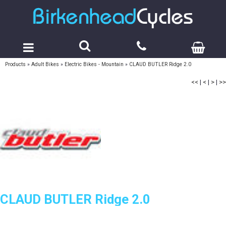
Products
»
Adult Bikes
»
Electric Bikes - Mountain
»
CLAUD BUTLER Ridge 2.0
<<
|
<
|
>
|
>>
CLAUD BUTLER Ridge 2.0