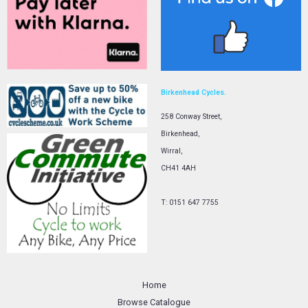
Birkenhead Cycles.
258 Conway Street,
Birkenhead,
Wirral,
CH41 4AH
T: 0151 647 7755
Home
Browse Catalogue