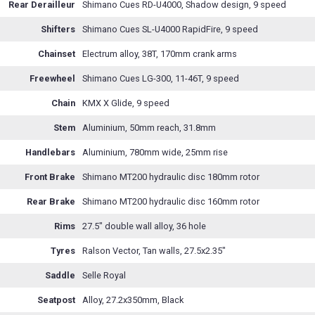
Rear Derailleur
Shimano Cues RD-U4000, Shadow design, 9 speed
Shifters
Shimano Cues SL-U4000 RapidFire, 9 speed
Chainset
Electrum alloy, 38T, 170mm crank arms
Freewheel
Shimano Cues LG-300, 11-46T, 9 speed
Chain
KMX X Glide, 9 speed
Stem
Aluminium, 50mm reach, 31.8mm
Handlebars
Aluminium, 780mm wide, 25mm rise
Front Brake
Shimano MT200 hydraulic disc 180mm rotor
Rear Brake
Shimano MT200 hydraulic disc 160mm rotor
Rims
27.5" double wall alloy, 36 hole
Tyres
Ralson Vector, Tan walls, 27.5x2.35"
Saddle
Selle Royal
Seatpost
Alloy, 27.2x350mm, Black