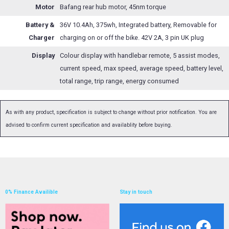
Motor
Bafang rear hub motor, 45nm torque
Battery &
36V 10.4Ah, 375wh, Integrated battery, Removable for
Charger
charging on or off the bike. 42V 2A, 3 pin UK plug
Display
Colour display with handlebar remote, 5 assist modes,
current speed, max speed, average speed, battery level,
total range, trip range, energy consumed
As with any product, specification is subject to change without prior notification. You are
advised to confirm current specification and availablity before buying.
0% Finance Availible
Stay in touch