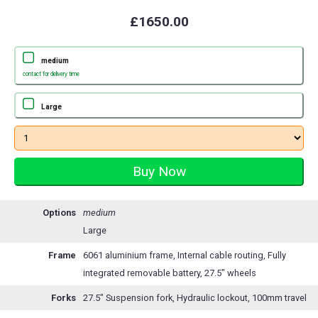
£1650.00
medium
contact for delivery time
Large
Options
medium
Large
Frame
6061 aluminium frame, Internal cable routing, Fully
integrated removable battery, 27.5" wheels
Forks
27.5" Suspension fork, Hydraulic lockout, 100mm travel