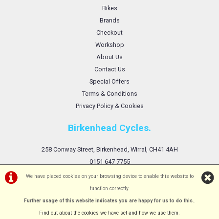
Bikes
Brands
Checkout
Workshop
About Us
Contact Us
Special Offers
Terms & Conditions
Privacy Policy & Cookies
Birkenhead Cycles.
258 Conway Street, Birkenhead, Wirral, CH41 4AH
0151 647 7755
We have placed cookies on your browsing device to enable this website to
function correctly.
Further usage of this website indicates you are happy for us to do this.
.
©Birkenhead Cycles Ltd | Powered by
i-BikeShop
Software ©2001-2026
SiWIS Ltd
Find out about the cookies we have set and how we use them
.