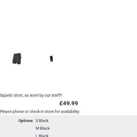
Superb short, as worn by our staff!!
£49.99
Please phone or check in store for availability
Options
S Black
M Black
L Black