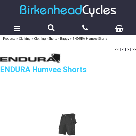
Products
»
Clothing
»
Clothing - Shorts - Baggy
»
ENDURA Humvee Shorts
<<
|
<
|
>
|
>>
ENDURA Humvee Shorts