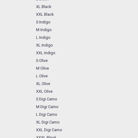
XL Black
XXL Black
S Indigo
M Indigo
L Indigo
XL Indigo
XXL Indigo
S Olive
M Olive
L Olive
XL Olive
XXL Olive
S Digi Camo
M Digi Camo
L Digi Camo
XL Digi Camo
XXL Digi Camo
XXXL Black