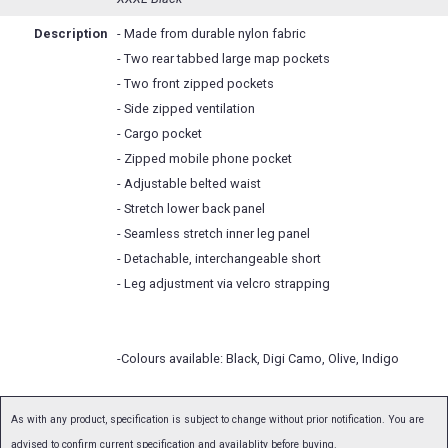
Description
- Made from durable nylon fabric
- Two rear tabbed large map pockets
- Two front zipped pockets
- Side zipped ventilation
- Cargo pocket
- Zipped mobile phone pocket
- Adjustable belted waist
- Stretch lower back panel
- Seamless stretch inner leg panel
- Detachable, interchangeable short
- Leg adjustment via velcro strapping
-Colours available: Black, Digi Camo, Olive, Indigo
As with any product, specification is subject to change without prior notification. You are
advised to confirm current specification and availablity before buying.