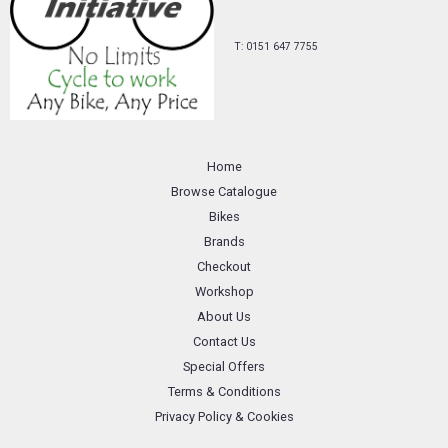
T: 0151 647 7755
Home
Browse Catalogue
Bikes
Brands
Checkout
Workshop
About Us
Contact Us
Special Offers
Terms & Conditions
Privacy Policy & Cookies