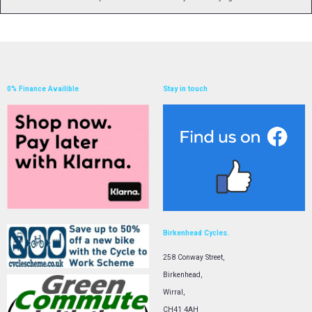
0% Finance Availible
Stay in touch
Birkenhead Cycles.
258 Conway Street,
Birkenhead,
Wirral,
CH41 4AH