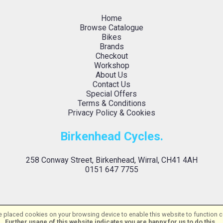
Home
Browse Catalogue
Bikes
Brands
Checkout
Workshop
About Us
Contact Us
Special Offers
Terms & Conditions
Privacy Policy & Cookies
Birkenhead Cycles.
258 Conway Street, Birkenhead, Wirral, CH41 4AH
0151 647 7755
 placed cookies on your browsing device to enable this website to function co
Birkenhead Cycles Ltd | Powered by
i-BikeShop
Software ©2001-2026
SiWIS L
Further usage of this website indicates you are happy for us to do this.
.