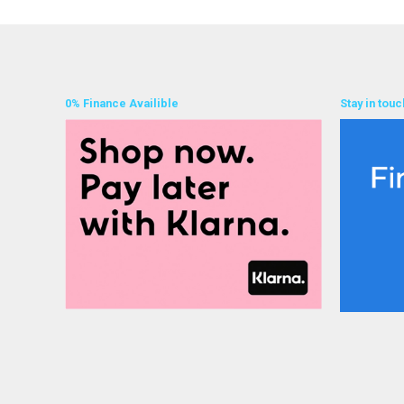
0% Finance Availible
Stay in touc