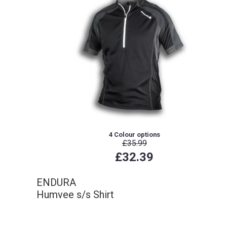
4 Colour options
£35.99
£32.39
ENDURA
Humvee s/s Shirt