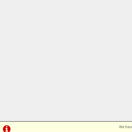
We have
©