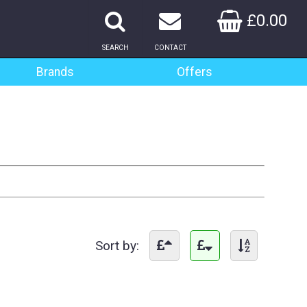
£0.00
SEARCH
CONTACT
Brands
Offers
Sort by: