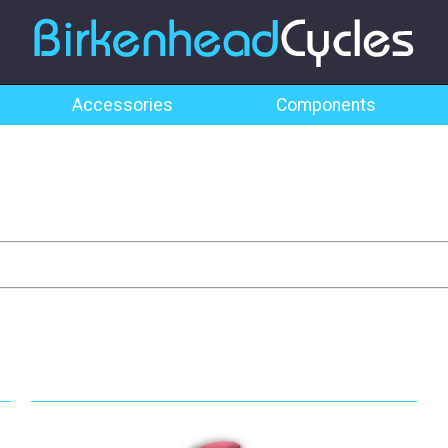
Accessories
Components