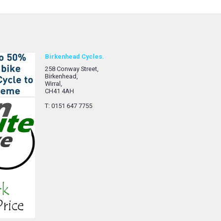
Birkenhead Cycles.
258 Conway Street,
Birkenhead,
Wirral,
CH41 4AH
T: 0151 647 7755