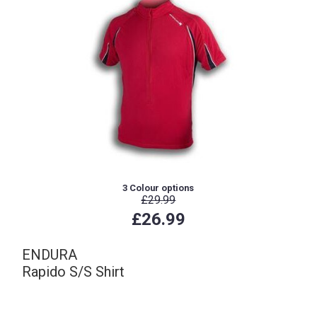
3 Colour options
£29.99
£26.99
ENDURA
Rapido S/S Shirt