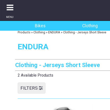
MENU
Bikes
Clothing
Products
»
Clothing
»
ENDURA
»
Clothing - Jerseys Short Sleeve
ENDURA
Clothing - Jerseys Short Sleeve
2 Available Products
FILTERS