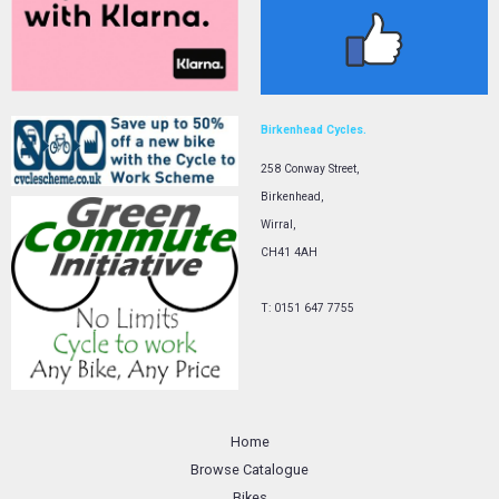
Birkenhead Cycles.
258 Conway Street,
Birkenhead,
Wirral,
CH41 4AH
T: 0151 647 7755
Home
Browse Catalogue
Bikes