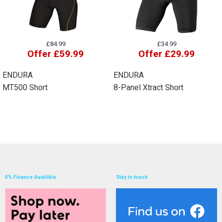
£84.99
£34.99
Offer £59.99
Offer £29.99
ENDURA
ENDURA
MT500 Short
8-Panel Xtract Short
0% Finance Availible
Stay in touch