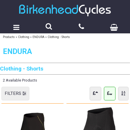
Products
»
Clothing
»
ENDURA
»
Clothing - Shorts
ENDURA
Clothing - Shorts
2 Available Products
FILTERS