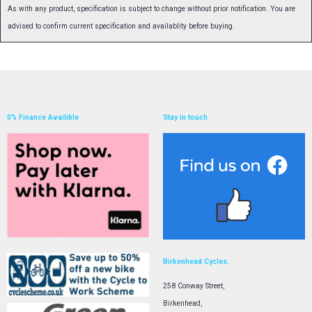
As with any product, specification is subject to change without prior notification. You are
advised to confirm current specification and availablity before buying.
0% Finance Availible
Stay in touch
Birkenhead Cycles.
258 Conway Street,
Birkenhead,