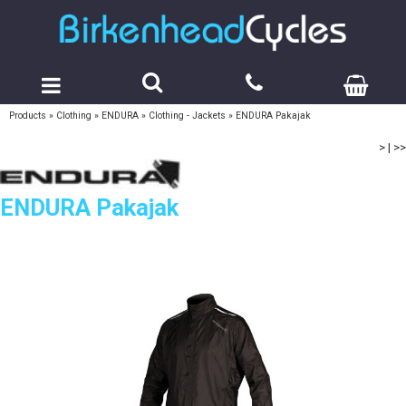
Products
»
Clothing
»
ENDURA
»
Clothing - Jackets
»
ENDURA Pakajak
>
|
>>
ENDURA Pakajak