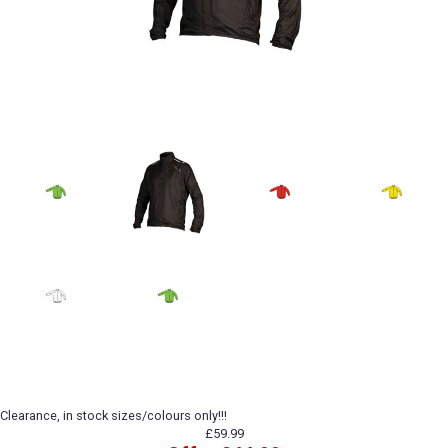
Clearance, in stock sizes/colours only!!!
£59.99