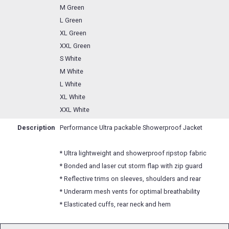
M Green
L Green
XL Green
XXL Green
S White
M White
L White
XL White
XXL White
Description
Performance Ultra packable Showerproof Jacket
* Ultra lightweight and showerproof ripstop fabric
* Bonded and laser cut storm flap with zip guard
* Reflective trims on sleeves, shoulders and rear
* Underarm mesh vents for optimal breathability
* Elasticated cuffs, rear neck and hem