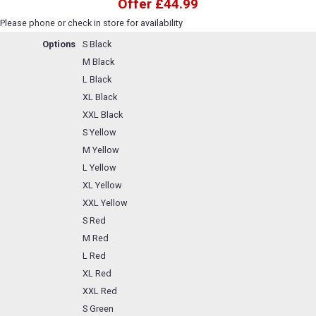
Offer £44.99
Please phone or check in store for availability
Options
S Black
M Black
L Black
XL Black
XXL Black
S Yellow
M Yellow
L Yellow
XL Yellow
XXL Yellow
S Red
M Red
L Red
XL Red
XXL Red
S Green