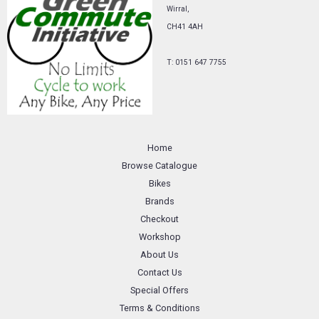
Wirral,
CH41 4AH
T: 0151 647 7755
Home
Browse Catalogue
Bikes
Brands
Checkout
Workshop
About Us
Contact Us
Special Offers
Terms & Conditions