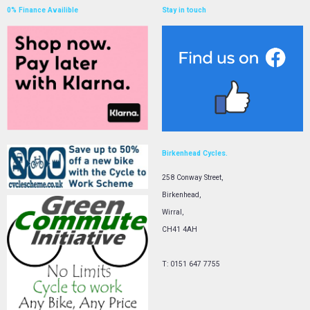
0% Finance Availible
Stay in touch
Birkenhead Cycles.
258 Conway Street,
Birkenhead,
Wirral,
CH41 4AH
T: 0151 647 7755