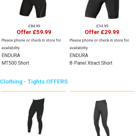
£84.99
£34.99
Offer £59.99
Offer £29.99
Please phone or check in store for
Please phone or check in store for
availability
availability
ENDURA
ENDURA
MT500 Short
8-Panel Xtract Short
Clothing - Tights OFFERS