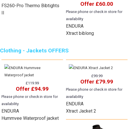
Offer £60.00
FS260-Pro Thermo Bibtights
Please phone or check in store for
II
availability
ENDURA
Xtract biblong
Clothing - Jackets OFFERS
£99.99
Offer £79.99
£119.99
Offer £94.99
Please phone or check in store for
Please phone or check in store for
availability
ENDURA
availability
ENDURA
Xtract Jacket 2
Hummvee Waterproof jacket