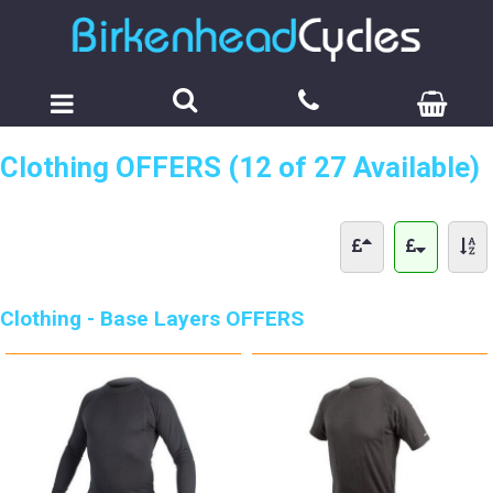
Clothing OFFERS (12 of 27 Available)
Clothing - Base Layers OFFERS