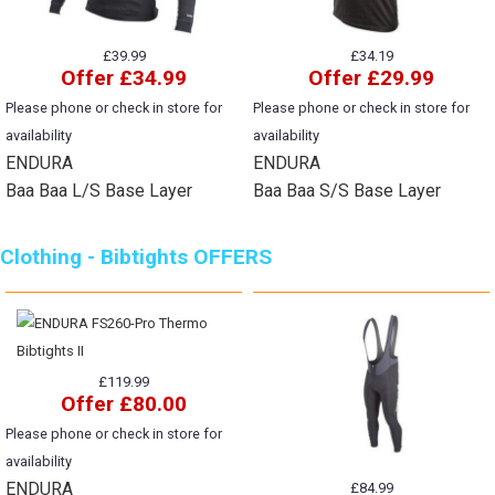
£39.99
£34.19
Offer £34.99
Offer £29.99
Please phone or check in store for
Please phone or check in store for
availability
availability
ENDURA
ENDURA
Baa Baa L/S Base Layer
Baa Baa S/S Base Layer
Clothing - Bibtights OFFERS
£119.99
Offer £80.00
Please phone or check in store for
availability
ENDURA
£84.99