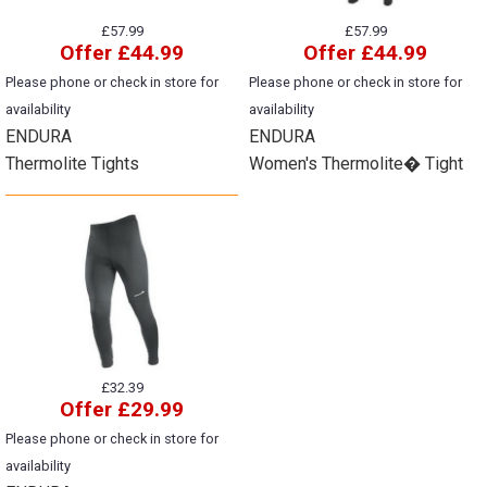
£57.99
£57.99
Offer £44.99
Offer £44.99
Please phone or check in store for
Please phone or check in store for
availability
availability
ENDURA
ENDURA
Thermolite Tights
Women's Thermolite� Tight
£32.39
Offer £29.99
Please phone or check in store for
availability