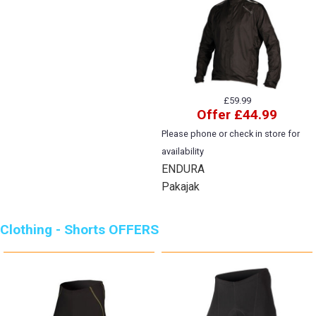
£59.99
Offer £44.99
Please phone or check in store for
availability
ENDURA
Pakajak
Clothing - Shorts OFFERS