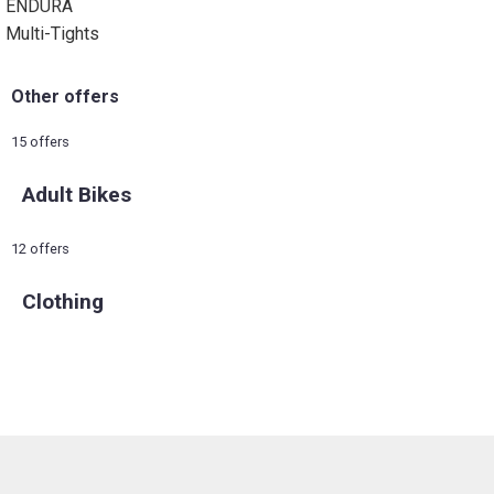
ENDURA
Multi-Tights
Other offers
15 offers
Adult Bikes
12 offers
Clothing