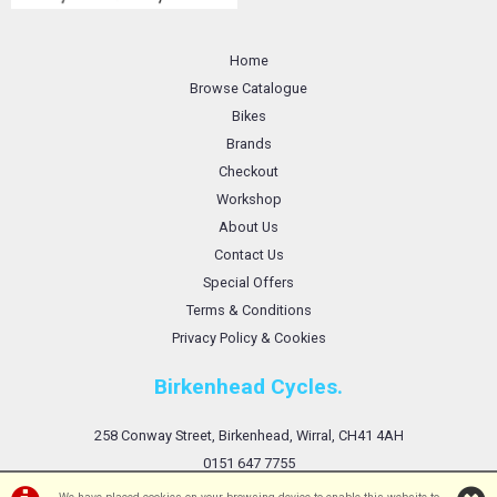
Home
Browse Catalogue
Bikes
Brands
Checkout
Workshop
About Us
Contact Us
Special Offers
Terms & Conditions
Privacy Policy & Cookies
Birkenhead Cycles.
258 Conway Street, Birkenhead, Wirral, CH41 4AH
0151 647 7755